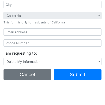
This form is only for residents of California
I am requesting to:
Cancel
Submit