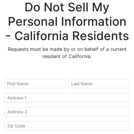
Do Not Sell My
Personal Information
- California Residents
Requests must be made by or on behalf of a current
resident of California.